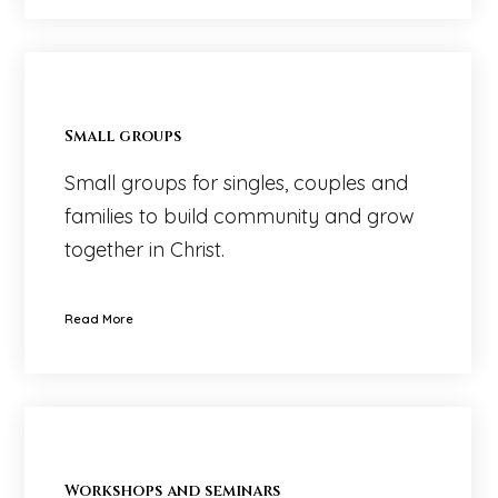
Small groups
Small groups for singles, couples and
families to build community and grow
together in Christ.
Read More
Workshops and seminars