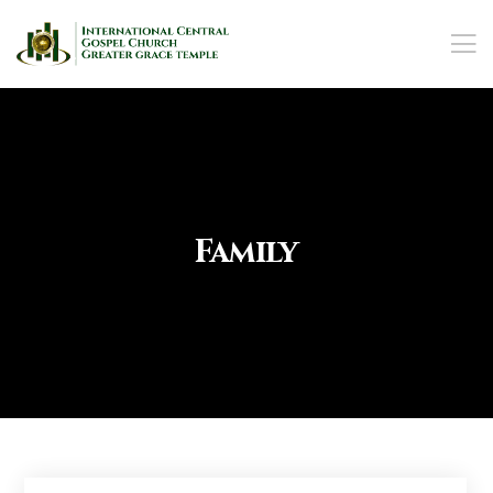
Family