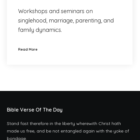
Workshops and seminars on
singlehood, marriage, parenting, and
family dynamics.
Read More
Bible Verse Of The Day
Stand fast therefore in the liberty wherewith Christ hath
made us free, and be not entangled again with the yoke of
bondage.