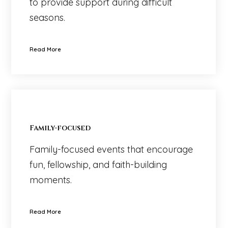
to provide support during difficult
seasons.
Read More
Family-focused
Family-focused events that encourage
fun, fellowship, and faith-building
moments.
Read More