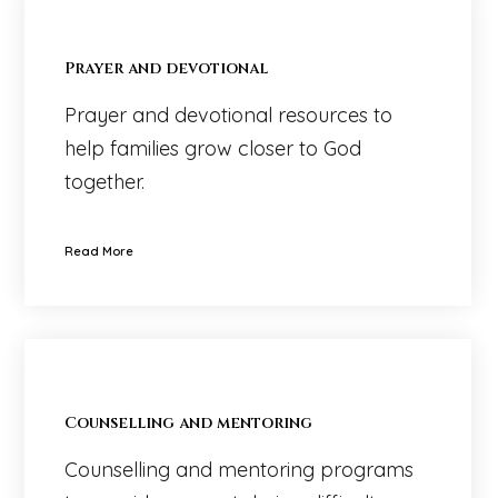
Prayer and devotional
Prayer and devotional resources to
help families grow closer to God
together.
Read More
Counselling and mentoring
Counselling and mentoring programs