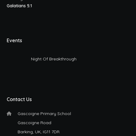
Galatians 5:1
Events
Night Of Breakthrough
Contact Us
Gascoigne Primary School
Gascoigne Road
Barking, UK, IG11 7DR