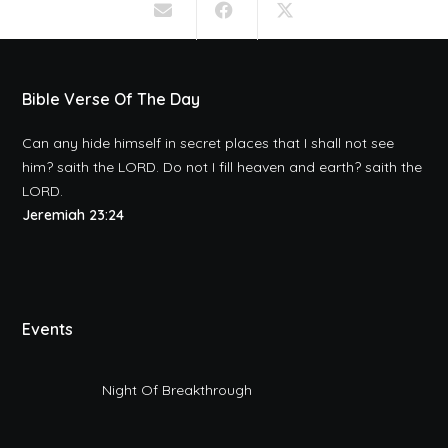
Bible Verse Of The Day
Can any hide himself in secret places that I shall not see
him? saith the LORD. Do not I fill heaven and earth? saith the
LORD.
Jeremiah 23:24
Events
Night Of Breakthrough