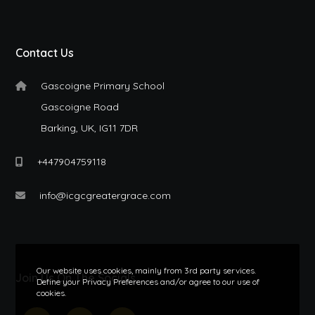
Contact Us
Gascoigne Primary School
Gascoigne Road
Barking, UK, IG11 7DR
+447904759118
info@icgcgreatergrace.com
Our website uses cookies, mainly from 3rd party services.
Join Us On The Socials
Define your Privacy Preferences and/or agree to our use of
cookies.