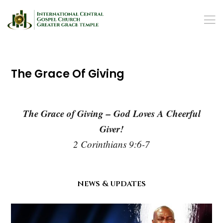
The Grace Of Giving
The Grace of Giving – God Loves A Cheerful
Giver!
2 Corinthians 9:6-7
news & updates