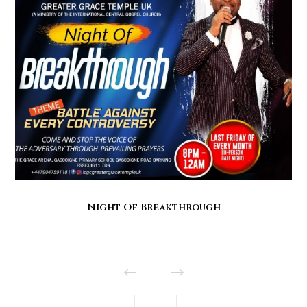
Night Of Breakthrough